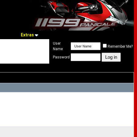
Extras
User
Remember Me?
Name
Password