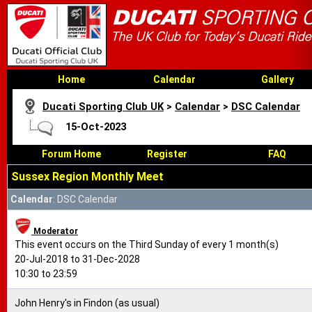
Home
Calendar
Gallery
Ducati Sporting Club UK
>
Calendar
>
DSC Calendar
15-Oct-2023
Forum Home
Register
FAQ
Sussex Region Monthly Meet
Calendar
: DSC Calendar
Moderator
This event occurs on the Third Sunday of every 1 month(s)
20-Jul-2018 to 31-Dec-2028
10:30 to 23:59
John Henry's in Findon (as usual)