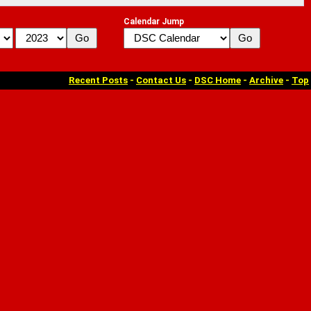
Calendar Jump
Recent Posts
-
Contact Us
-
DSC Home
-
Archive
-
Top