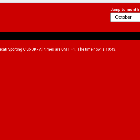
Jump to month
Ducati Sporting Club UK - All times are GMT +1. The time now is 10:43.