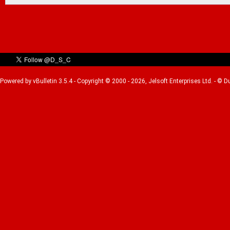
Powered by vBulletin 3.5.4 - Copyright © 2000 - 2026, Jelsoft Enterprises Ltd. - © 