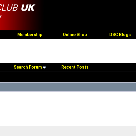
Membership
Online Shop
DSC Blogs
Search Forum
Recent Posts