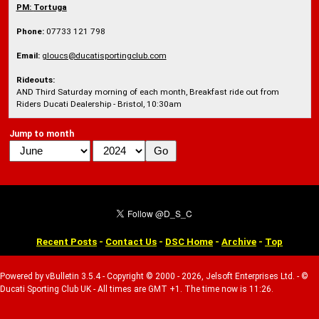
PM:
Tortuga
Phone:
07733 121 798
Email:
gloucs@ducatisportingclub.com
Rideouts:
AND Third Saturday morning of each month, Breakfast ride out from
Riders Ducati Dealership - Bristol, 10:30am
Jump to month
Recent Posts
-
Contact Us
-
DSC Home
-
Archive
-
Top
Powered by vBulletin 3.5.4 - Copyright © 2000 - 2026, Jelsoft Enterprises Ltd. - ©
Ducati Sporting Club UK - All times are GMT +1. The time now is 11:26.