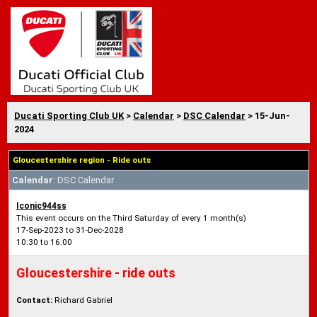
Ducati Sporting Club UK
>
Calendar
>
DSC Calendar
> 15-Jun-
2024
Gloucestershire region - Ride outs
Calendar
: DSC Calendar
Iconic944ss
This event occurs on the Third Saturday of every 1 month(s)
17-Sep-2023 to 31-Dec-2028
10:30 to 16:00
Gloucestershire - ride outs
Contact:
Richard Gabriel