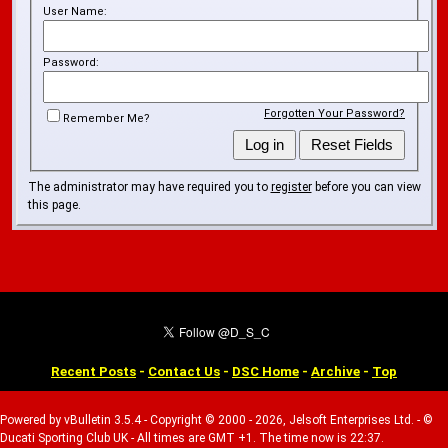
User Name:
Password:
Forgotten Your Password?
Remember Me?
The administrator may have required you to
register
before you can view
this page.
Recent Posts
-
Contact Us
-
DSC Home
-
Archive
-
Top
Powered by vBulletin 3.5.4 - Copyright © 2000 - 2026, Jelsoft Enterprises Ltd. - ©
Ducati Sporting Club UK - All times are GMT +1. The time now is 22:37.