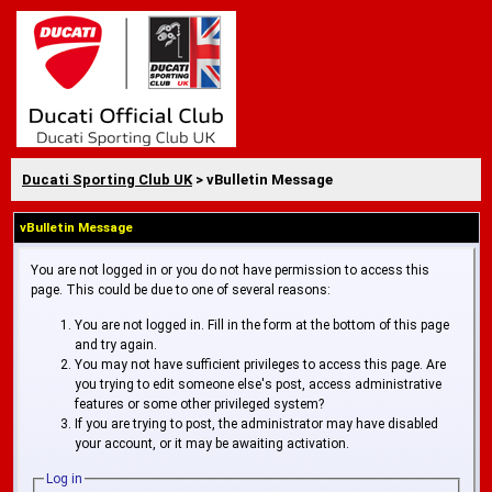
Ducati Sporting Club UK
> vBulletin Message
vBulletin Message
You are not logged in or you do not have permission to access this
page. This could be due to one of several reasons:
You are not logged in. Fill in the form at the bottom of this page
and try again.
You may not have sufficient privileges to access this page. Are
you trying to edit someone else's post, access administrative
features or some other privileged system?
If you are trying to post, the administrator may have disabled
your account, or it may be awaiting activation.
Log in