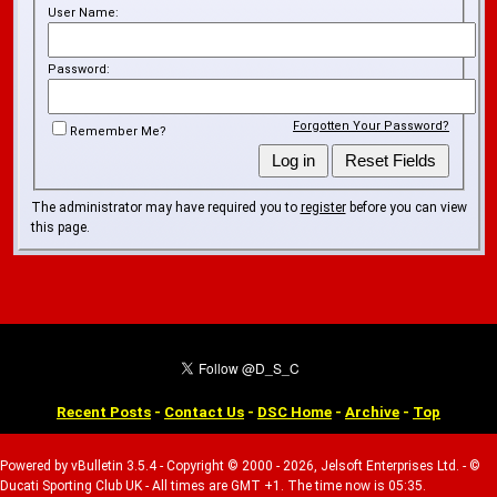
User Name:
Password:
Forgotten Your Password?
Remember Me?
The administrator may have required you to
register
before you can view
this page.
Recent Posts
-
Contact Us
-
DSC Home
-
Archive
-
Top
Powered by vBulletin 3.5.4 - Copyright © 2000 - 2026, Jelsoft Enterprises Ltd. - ©
Ducati Sporting Club UK - All times are GMT +1. The time now is 05:35.