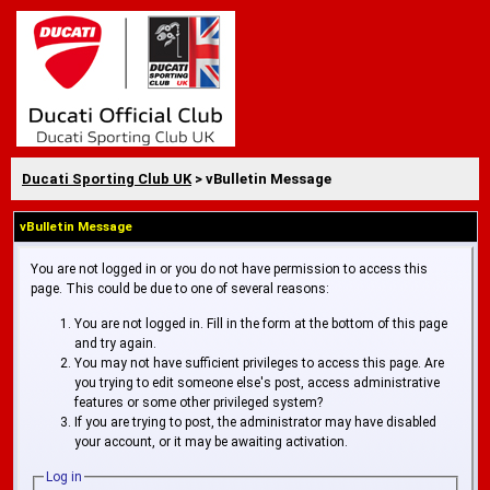
Ducati Sporting Club UK
> vBulletin Message
vBulletin Message
You are not logged in or you do not have permission to access this
page. This could be due to one of several reasons:
You are not logged in. Fill in the form at the bottom of this page
and try again.
You may not have sufficient privileges to access this page. Are
you trying to edit someone else's post, access administrative
features or some other privileged system?
If you are trying to post, the administrator may have disabled
your account, or it may be awaiting activation.
Log in