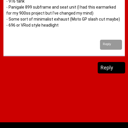
- 916 tank
- Panigale 899 subframe and seat unit (I had this earmarked
for my 900ss project but I've changed my mind)
- Some sort of minimalist exhaust (Moto GP slash cut maybe)
- 696 or VRod style headlight
Reply
Reply