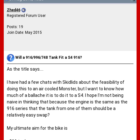
Zhed46
Registered Forum User
Posts: 19
Join Date: May 2015
Will a 916/996/748 Tank Fit a S4 916?
As the title says....
I have had a few chats with Skidlids about the feasibility of
doing this to an air cooled Monster, but I want to know how
much of a ballache it is to do it to a S4. I hope I'm not being
naive in thinking that because the engine is the same as the
916 series that the tank from one of them should be a
relatively easy swap?
My ultimate aim for the bike is