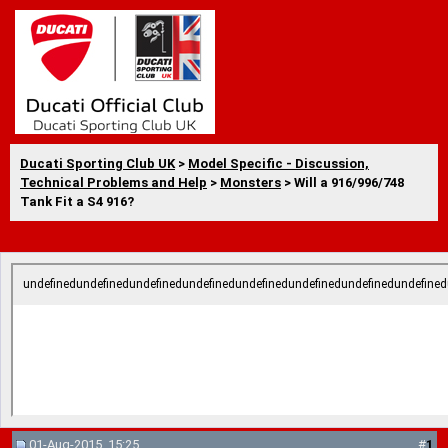
Ducati Sporting Club UK
>
Model Specific - Discussion,
Technical Problems and Help
>
Monsters
> Will a 916/996/748
Tank Fit a S4 916?
undefinedundefinedundefinedundefinedundefinedundefinedundefinedundefined
01-Aug-2015, 15:25
#
1