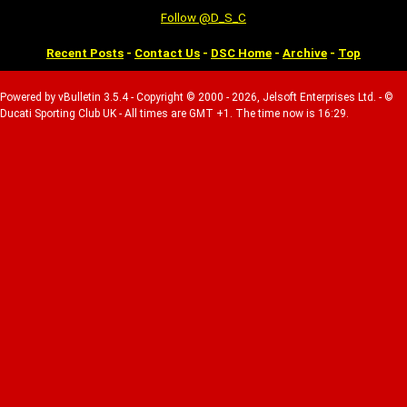
Follow @D_S_C
Recent Posts
-
Contact Us
-
DSC Home
-
Archive
-
Top
Powered by vBulletin 3.5.4 - Copyright © 2000 - 2026, Jelsoft Enterprises Ltd. - ©
Ducati Sporting Club UK - All times are GMT +1. The time now is 16:29.