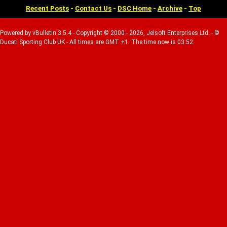
Recent Posts
-
Contact Us
-
DSC Home
-
Archive
-
Top
Powered by vBulletin 3.5.4 - Copyright © 2000 - 2026, Jelsoft Enterprises Ltd. - ©
Ducati Sporting Club UK - All times are GMT +1. The time now is 03:52.