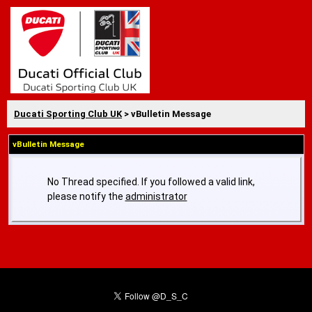
Ducati Sporting Club UK
> vBulletin Message
vBulletin Message
No Thread specified. If you followed a valid link,
please notify the
administrator