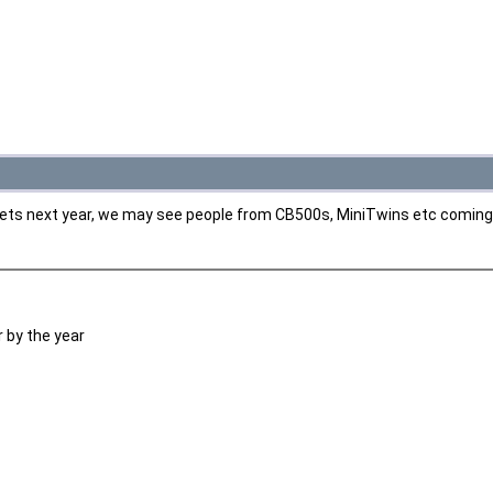
 wets next year, we may see people from CB500s, MiniTwins etc coming
 by the year