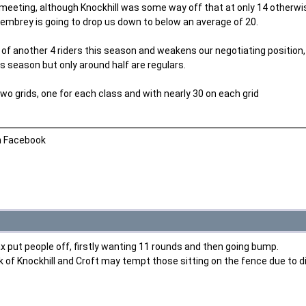
 meeting, although Knockhill was some way off that at only 14 otherwi
embrey is going to drop us down to below an average of 20.
f another 4 riders this season and weakens our negotiating position, a
is season but only around half are regulars.
o grids, one for each class and with nearly 30 on each grid
n Facebook
ax put people off, firstly wanting 11 rounds and then going bump.
k of Knockhill and Croft may tempt those sitting on the fence due to d