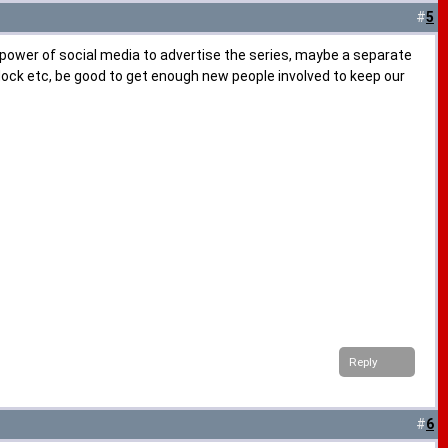
#
5
e power of social media to advertise the series, maybe a separate
addock etc, be good to get enough new people involved to keep our
Reply
#
6