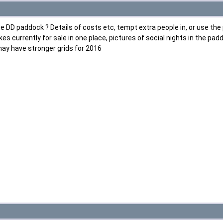
he DD paddock ? Details of costs etc, tempt extra people in, or use th
kes currently for sale in one place, pictures of social nights in the p
may have stronger grids for 2016