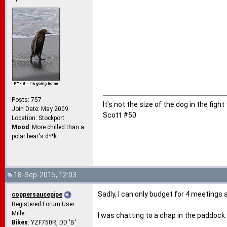
Posts: 757
It's not the size of the dog in the fight
Join Date: May 2009
Scott #50
Location: Stockport
Mood
: More chilled than a
polar bear's d**k
18-Sep-2015, 12:03
Sadly, I can only budget for 4 meetings
coppersaucepipe
Registered Forum User
Mille
I was chatting to a chap in the paddock
Bikes
: YZF750R, DD 'B'