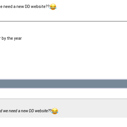
e need a new DD website??
 by the year
d we need a new DD website??