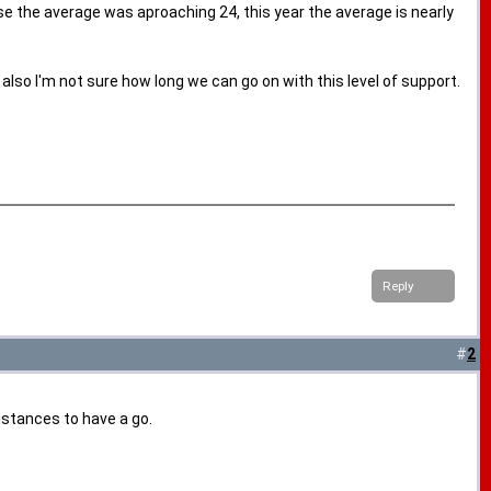
se the average was aproaching 24, this year the average is nearly
lso I'm not sure how long we can go on with this level of support.
Reply
#
2
istances to have a go.