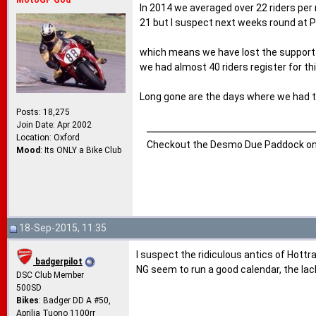
MotoGP God
In 2014 we averaged over 22 riders per
21 but I suspect next weeks round at P
which means we have lost the support o
we had almost 40 riders register for th
Long gone are the days where we had tw
Posts: 18,275
Join Date: Apr 2002
Location: Oxford
Checkout the Desmo Due Paddock o
Mood
: Its ONLY a Bike Club
18-Sep-2015, 11:35
I suspect the ridiculous antics of Hottr
badgerpilot
NG seem to run a good calendar, the lac
DSC Club Member
500SD
Bikes
: Badger DD A #50,
Aprilia Tuono 1100rr