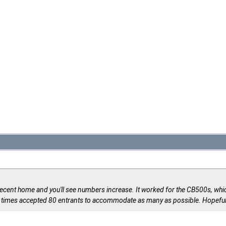
a decent home and you'll see numbers increase. It worked for the CB500s, whic
l times accepted 80 entrants to accommodate as many as possible. Hopeful