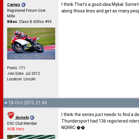
I think That's a good idea Mykal. Somet
Campo
Registered Forum User
along those lines and get as many peop
Mille
Bikes
: Class B 600ss #99
Posts: 171
Join Date: Jul 2012
Location: Lincoln
18-Oct-2015, 21:44
I think the series just needs to find a 
domski
Thundersport had 136 registered rider
DSC Club Member
NGRRC ��
WSB Hero