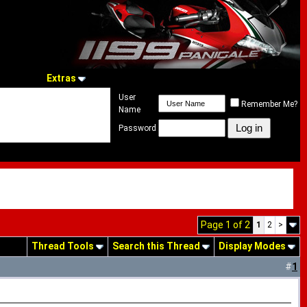
Extras
User
Remember Me?
Name
Password
Page 1 of 2
1
2
>
Thread Tools
Search this Thread
Display Modes
#
1