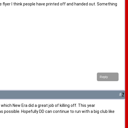
e flyer I think people have printed off and handed out. Something
Reply
#
7
hich New Era did a great job of killing off. This year
ssible. Hopefully DD can continue to run with a big club like