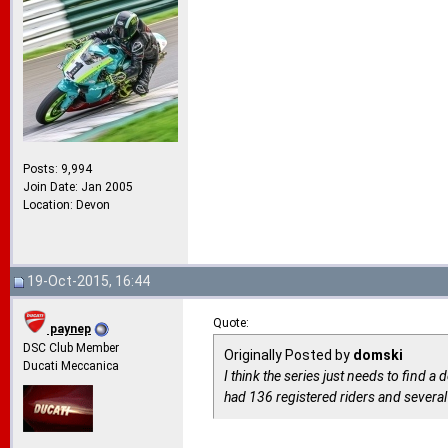
Posts: 9,994
Join Date: Jan 2005
Location: Devon
19-Oct-2015, 16:44
Quote:
paynep
DSC Club Member
Originally Posted by
domski
Ducati Meccanica
I think the series just needs to find 
had 136 registered riders and severa