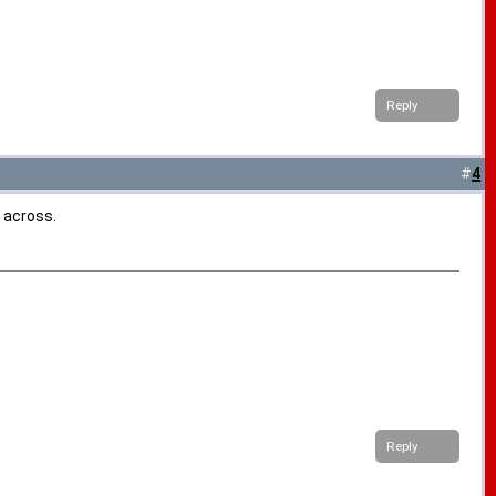
Reply
#
4
 across.
Reply