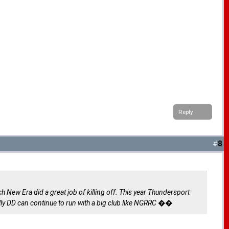
Reply
#
8
h New Era did a great job of killing off. This year Thundersport
ly DD can continue to run with a big club like NGRRC ��