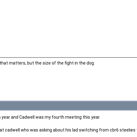
 that matters, but the size of the fight in the dog.
 a year and Cadwell was my fourth meeting this year.
 at cadwell who was asking about his lad switching from cbr6 steelies