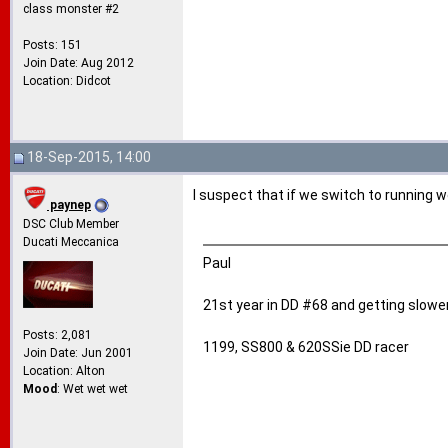
class monster #2
Posts: 151
Join Date: Aug 2012
Location: Didcot
18-Sep-2015, 14:00
I suspect that if we switch to running
paynep
DSC Club Member
Ducati Meccanica
Paul
21st year in DD #68 and getting slower
Posts: 2,081
1199, SS800 & 620SSie DD racer
Join Date: Jun 2001
Location: Alton
Mood
: Wet wet wet