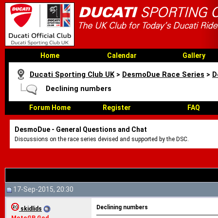
Home
Calendar
Gallery
Ducati Sporting Club UK
>
DesmoDue Race Series
>
D
Declining numbers
Forum Home
Register
FAQ
DesmoDue - General Questions and Chat
Discussions on the race series devised and supported by the DSC.
17-Sep-2015, 20:30
Declining numbers
skidlids