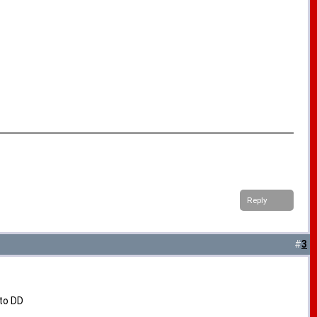
Reply
#
3
 to DD