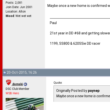
Posts: 2,081
Maybe once a new home is confirmed w
Join Date: Jun 2001
Location: Alton
Mood
: Wet wet wet
Paul
21st year in DD #68 and getting slower
1199, SS800 & 620SSie DD racer
20-Oct-2015, 16:26
Quote:
domski
DSC Club Member
Originally Posted by
paynep
WSB Hero
Maybe once a new home is confirme