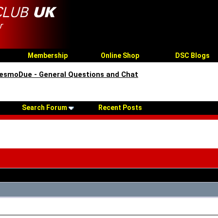
Membership
Online Shop
DSC Blogs
esmoDue - General Questions and Chat
Search Forum
Recent Posts