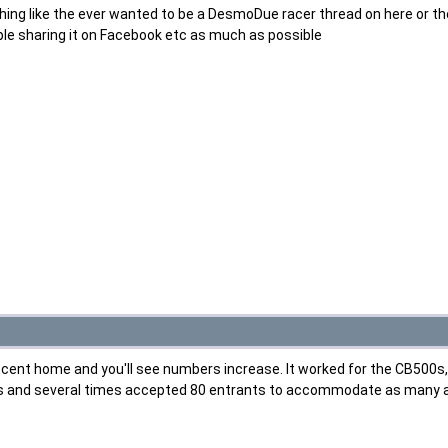
hing like the ever wanted to be a DesmoDue racer thread on here or th
le sharing it on Facebook etc as much as possible
decent home and you'll see numbers increase. It worked for the CB500s, w
s and several times accepted 80 entrants to accommodate as many as po