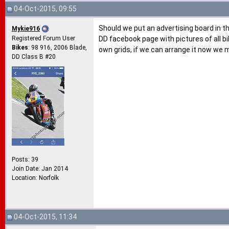
04-Oct-2015, 09:55
Should we put an advertising board in t
Mykie916
Registered Forum User
DD facebook page with pictures of all bi
Bikes
: 98 916, 2006 Blade,
own grids, if we can arrange it now we 
DD Class B #20
Posts: 39
Join Date: Jan 2014
Location: Norfolk
04-Oct-2015, 11:34