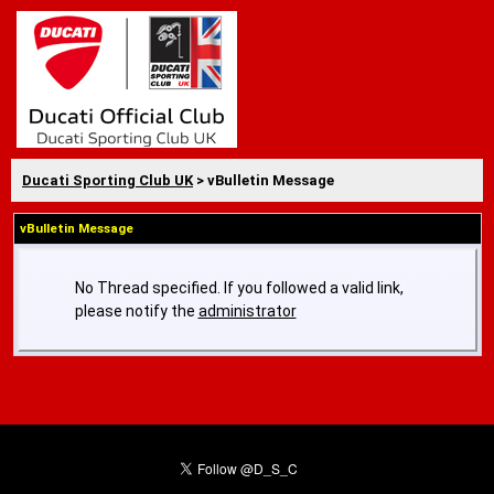
Ducati Sporting Club UK
> vBulletin Message
vBulletin Message
No Thread specified. If you followed a valid link,
please notify the
administrator