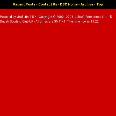
Recent Posts
-
Contact Us
-
DSC Home
-
Archive
-
Top
Powered by vBulletin 3.5.4 - Copyright © 2000 - 2026, Jelsoft Enterprises Ltd. - ©
Ducati Sporting Club UK - All times are GMT +1. The time now is 19:22.