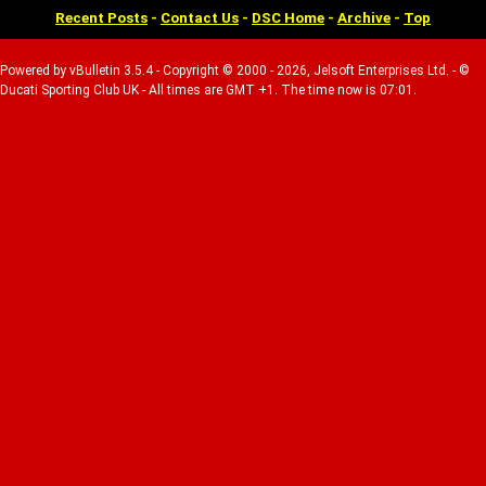
Recent Posts
-
Contact Us
-
DSC Home
-
Archive
-
Top
Powered by vBulletin 3.5.4 - Copyright © 2000 - 2026, Jelsoft Enterprises Ltd. - ©
Ducati Sporting Club UK - All times are GMT +1. The time now is 07:01.