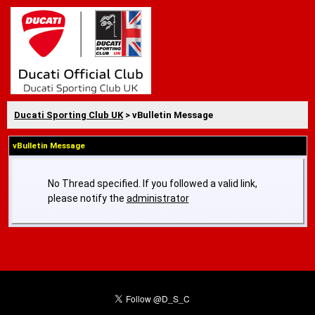
Ducati Sporting Club UK
> vBulletin Message
vBulletin Message
No Thread specified. If you followed a valid link,
please notify the
administrator