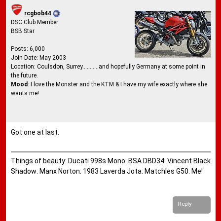
rcgbob44
DSC Club Member
BSB Star
Posts: 6,000
Join Date: May 2003
Location: Coulsdon, Surrey...........and hopefully Germany at some point in
the future.
Mood
: I love the Monster and the KTM & I have my wife exactly where she
wants me!
Got one at last.
Things of beauty: Ducati 998s Mono: BSA DBD34: Vincent Black
Shadow: Manx Norton: 1983 Laverda Jota: Matchles G50: Me!
Reply