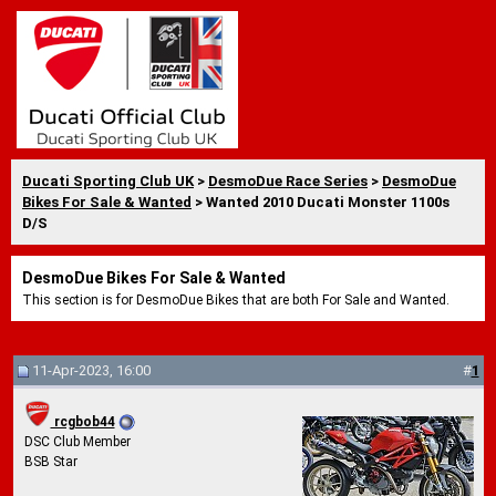
Ducati Sporting Club UK
>
DesmoDue Race Series
>
DesmoDue
Bikes For Sale & Wanted
> Wanted 2010 Ducati Monster 1100s
D/S
DesmoDue Bikes For Sale & Wanted
This section is for DesmoDue Bikes that are both For Sale and Wanted.
11-Apr-2023, 16:00
#
1
rcgbob44
DSC Club Member
BSB Star