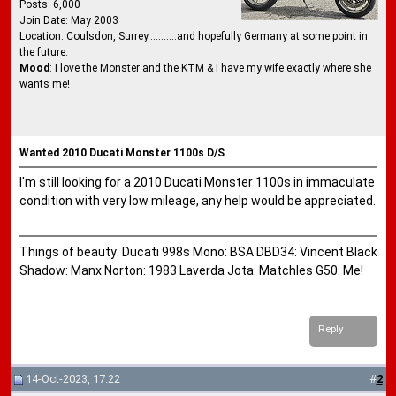
Posts: 6,000
Join Date: May 2003
Location: Coulsdon, Surrey...........and hopefully Germany at some point in
the future.
Mood
: I love the Monster and the KTM & I have my wife exactly where she
wants me!
Wanted 2010 Ducati Monster 1100s D/S
I'm still looking for a 2010 Ducati Monster 1100s in immaculate
condition with very low mileage, any help would be appreciated.
Things of beauty: Ducati 998s Mono: BSA DBD34: Vincent Black
Shadow: Manx Norton: 1983 Laverda Jota: Matchles G50: Me!
Reply
14-Oct-2023, 17:22
#
2