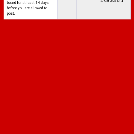
27-Oct-2025
19:14
board for at least 14 days
before you are allowed to
post.