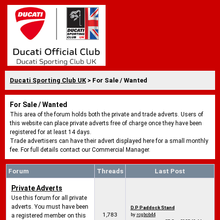
Ducati Sporting Club UK
> For Sale / Wanted
For Sale / Wanted
This area of the forum holds both the private and trade adverts. Users of
this website can place private adverts free of charge once they have been
registered for at least 14 days.
Trade advertisers can have their advert displayed here for a small monthly
fee. For full details contact our Commercial Manager.
Forum
Threads
Last Post
Private Adverts
Use this forum for all private
adverts. You must have been
D.P Paddock Stand
1,783
by
rcgbob44
a registered member on this