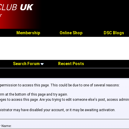
Membership
Online Shop
DSC Blogs
Search Forum
Recent Posts
 permission to access this page. This could be due to one of several reasons:
form at the bottom of this page and try again.
leges to access this page. Are you trying to edit someone else's post, access admin
inistrator may have disabled your account, or it may be awaiting activation.
r Name: