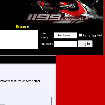
Extras
User
Remember Me?
Name
Password
istrative features or some other