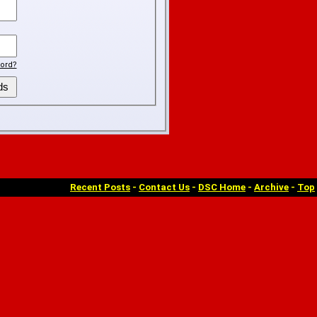
ord?
Recent Posts
-
Contact Us
-
DSC Home
-
Archive
-
Top