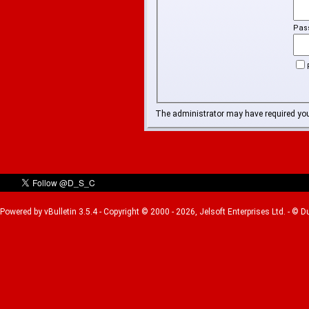
Pas
The administrator may have required yo
Powered by vBulletin 3.5.4 - Copyright © 2000 - 2026, Jelsoft Enterprises Ltd. - © 