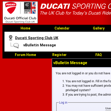
Home
Calendar
Gallery
Ducati Sporting Club UK
vBulletin Message
Forum Home
Register
FAQ
vBulletin Message
You are not logged in or you do not have
You are not logged in. Fill in the 
You may not have sufficient privi
privileged system?
If you are trying to post, the adm
Log in
Use