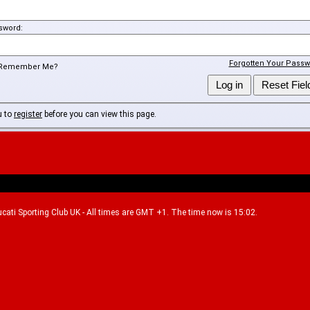
sword:
Forgotten Your Passw
Remember Me?
u to
register
before you can view this page.
Ducati Sporting Club UK - All times are GMT +1. The time now is 15:02.