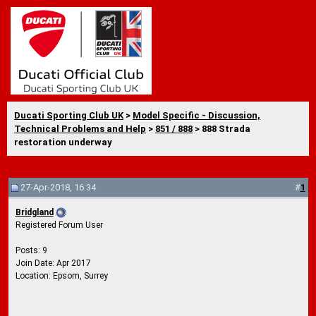
Ducati Sporting Club UK
>
Model Specific - Discussion,
Technical Problems and Help
>
851 / 888
> 888 Strada
restoration underway
27-Apr-2018, 16:34
#
1
Bridgland
Registered Forum User
Posts: 9
Join Date: Apr 2017
Location: Epsom, Surrey