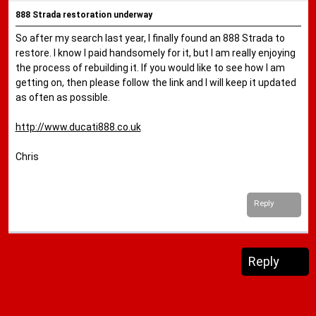
888 Strada restoration underway
So after my search last year, I finally found an 888 Strada to
restore. I know I paid handsomely for it, but I am really enjoying
the process of rebuilding it. If you would like to see how I am
getting on, then please follow the link and I will keep it updated
as often as possible.
http://www.ducati888.co.uk
Chris
Reply
Reply