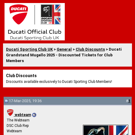
Ducati Sporting Club UK
>
General
>
Club Discounts
> Ducati
Grandstand Mugello 2025 - Discounted Tickets for Club
Members
Club Discounts
Discounts available exclusively to Ducati Sporting Club Members!
17-Mar-2025, 19:36
#
1
webteam
The Webteam
DSC Club Rep
Webteam