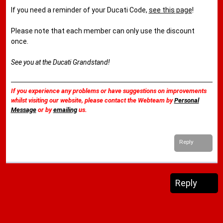
If you need a reminder of your Ducati Code,
see this page
!
Please note that each member can only use the discount
once.
See you at the Ducati Grandstand!
If you experience any problems or have suggestions on improvements
whilst visiting our website, please contact the Webteam by
Personal
Message
or by
emailing
us.
Reply
Reply