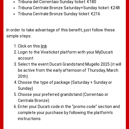
Tribuna del Correntaio Sunday ticket: €180
Tribuna Centrale Bronze Saturday+Sunday ticket: €248
Tribuna Centrale Bronze Sunday ticket: €216
In order to take advantage of this benefit, just follow these
simple steps:
Click on this
link
Login to the Vivaticket platform with your MyDucati
account
Select the event Ducati Grandstand Mugello 2025 (it will
be active from the early afternoon of Thursday, March
20th)
Choose the type of package (Saturday + Sunday or
Sunday)
Choose your preferred grandstand (Correntaio or
Centrale Bronze)
Enter your Ducati code in the “promo code” section and
complete your purchase by following the platform's
instructions.