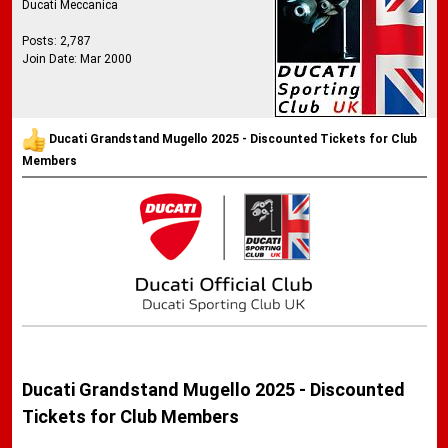
Ducati Meccanica
Posts: 2,787
Join Date: Mar 2000
Ducati Grandstand Mugello 2025 - Discounted Tickets for Club
Members
Ducati Grandstand Mugello 2025 - Discounted
Tickets for Club Members