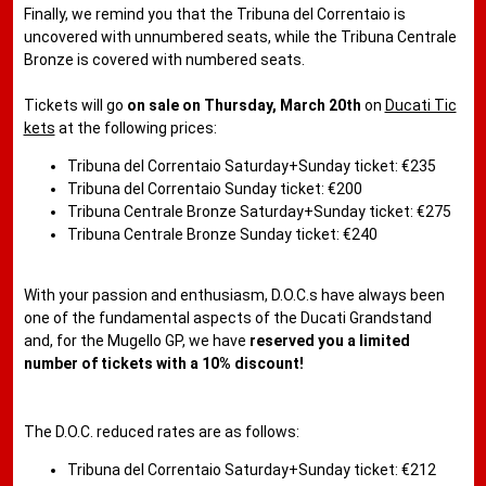
Finally, we remind you that the Tribuna del Correntaio is
uncovered with unnumbered seats, while the Tribuna Centrale
Bronze is covered with numbered seats.
Tickets will go
on sale on Thursday, March 20th
on
Ducati Tic
kets
at the following prices:
Tribuna del Correntaio Saturday+Sunday ticket: €235
Tribuna del Correntaio Sunday ticket: €200
Tribuna Centrale Bronze Saturday+Sunday ticket: €275
Tribuna Centrale Bronze Sunday ticket: €240
With your passion and enthusiasm, D.O.C.s have always been
one of the fundamental aspects of the Ducati Grandstand
and, for the Mugello GP, we have
reserved you a limited
number of tickets with a 10% discount!
The D.O.C. reduced rates are as follows:
Tribuna del Correntaio Saturday+Sunday ticket: €212