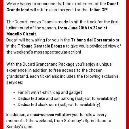
We are happy to announce that the excitement of the
Ducati
Grandstand
will return also this year for the
Italian GP
!
The Ducati Lenovo Team is ready to hit the track for the first
Italian round of the season,
from June 20th to 22nd at
Mugello Circuit
.
Ducati will be waiting for you in the
Tribuna del Correntaio
or
in the
Tribuna Centrale Bronze
to give you a privileged view of
the weekend's most spectacular action!
With the Ducati Grandstand Package you'll enjoy a unique
experience! In addition to free access to the chosen
grandstand, each ticket also includes the following exclusive
services:
Fan kit with t-shirt, cap and gadget
Dedicated bike and car parking (subject to availability)
Dedicated cloakroom (subject to availability)
In addition, a
maxi-screen
will allow you to follow every
moment of the weekend, from Saturday's Sprint Race to
Sunday's race.