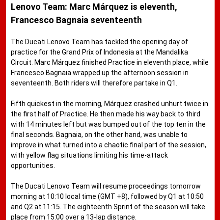
Lenovo Team: Marc Márquez is eleventh,
Francesco Bagnaia seventeenth
The Ducati Lenovo Team has tackled the opening day of
practice for the Grand Prix of Indonesia at the Mandalika
Circuit. Marc Márquez finished Practice in eleventh place, while
Francesco Bagnaia wrapped up the afternoon session in
seventeenth. Both riders will therefore partake in Q1.
Fifth quickest in the morning, Márquez crashed unhurt twice in
the first half of Practice. He then made his way back to third
with 14 minutes left but was bumped out of the top ten in the
final seconds. Bagnaia, on the other hand, was unable to
improve in what turned into a chaotic final part of the session,
with yellow flag situations limiting his time-attack
opportunities.
The Ducati Lenovo Team will resume proceedings tomorrow
morning at 10:10 local time (GMT +8), followed by Q1 at 10:50
and Q2 at 11:15. The eighteenth Sprint of the season will take
place from 15:00 over a 13-lap distance.