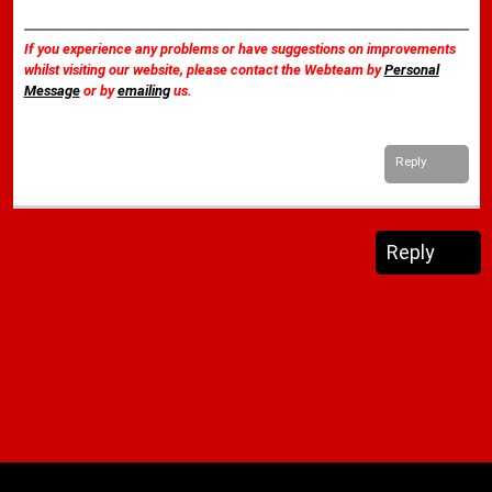
If you experience any problems or have suggestions on improvements
whilst visiting our website, please contact the Webteam by
Personal
Message
or by
emailing
us.
Reply
Reply