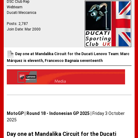
DSC Club Rep
Webteam
Ducati Meccanica
Posts: 2,787
Join Date: Mar 2000
Day one at Mandalika Circuit for the Ducati Lenovo Team: Marc
Márquez is eleventh, Francesco Bagnaia seventeenth
MotoGP | Round 18 - Indonesian GP 2025 |
Friday 3 October
2025
Day one at Mandalika Circuit for the Ducati