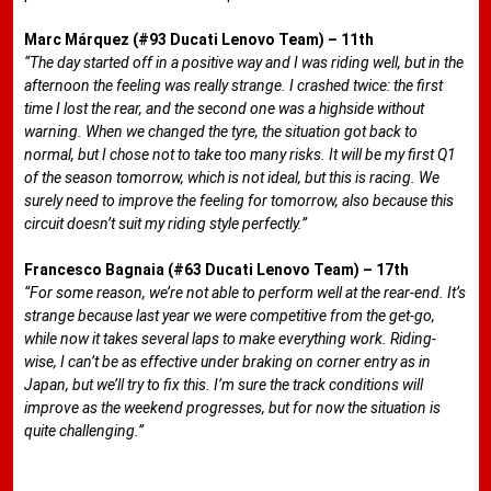
Marc Márquez (#93 Ducati Lenovo Team) – 11th
“The day started off in a positive way and I was riding well, but in the
afternoon the feeling was really strange. I crashed twice: the first
time I lost the rear, and the second one was a highside without
warning. When we changed the tyre, the situation got back to
normal, but I chose not to take too many risks. It will be my first Q1
of the season tomorrow, which is not ideal, but this is racing. We
surely need to improve the feeling for tomorrow, also because this
circuit doesn’t suit my riding style perfectly.”
Francesco Bagnaia (#63 Ducati Lenovo Team) – 17th
“For some reason, we’re not able to perform well at the rear-end. It’s
strange because last year we were competitive from the get-go,
while now it takes several laps to make everything work. Riding-
wise, I can’t be as effective under braking on corner entry as in
Japan, but we’ll try to fix this. I’m sure the track conditions will
improve as the weekend progresses, but for now the situation is
quite challenging.”