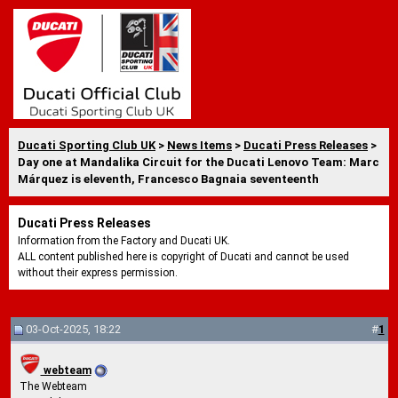
Ducati Sporting Club UK
>
News Items
>
Ducati Press Releases
>
Day one at Mandalika Circuit for the Ducati Lenovo Team: Marc
Márquez is eleventh, Francesco Bagnaia seventeenth
Ducati Press Releases
Information from the Factory and Ducati UK.
ALL content published here is copyright of Ducati and cannot be used
without their express permission.
03-Oct-2025, 18:22
#
1
webteam
The Webteam