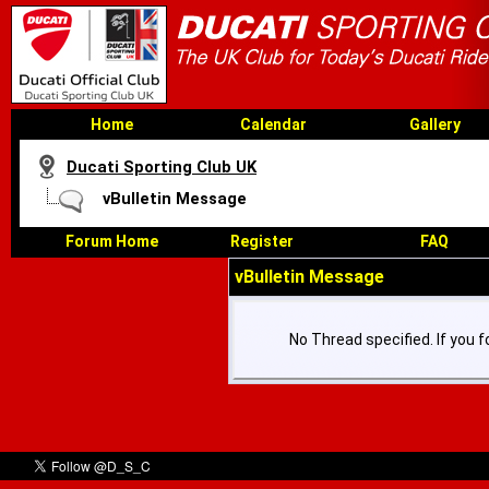
Home
Calendar
Gallery
Ducati Sporting Club UK
vBulletin Message
Forum Home
Register
FAQ
vBulletin Message
No Thread specified. If you fo