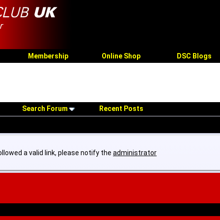
Membership
Online Shop
DSC Blogs
Search Forum
Recent Posts
llowed a valid link, please notify the
administrator