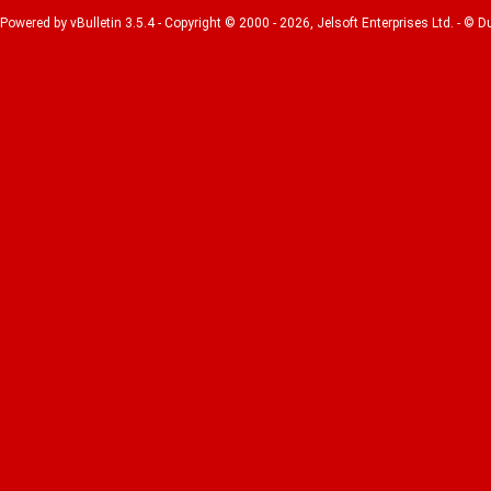
Powered by vBulletin 3.5.4 - Copyright © 2000 - 2026, Jelsoft Enterprises Ltd. - © 