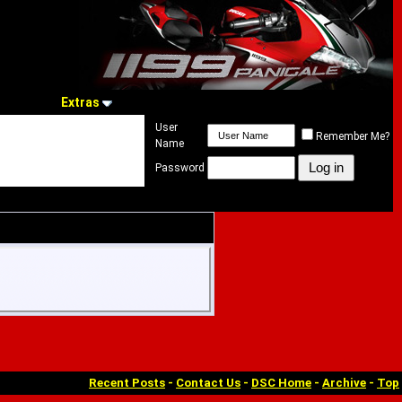
Extras
User
Remember Me?
Name
Password
Recent Posts
-
Contact Us
-
DSC Home
-
Archive
-
Top