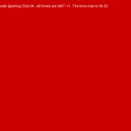
Ducati Sporting Club UK - All times are GMT +1. The time now is 06:52.