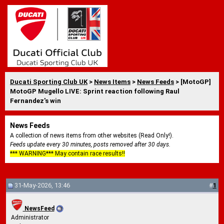
Ducati Sporting Club UK
>
News Items
>
News Feeds
> [MotoGP]
MotoGP Mugello LIVE: Sprint reaction following Raul
Fernandez's win
News Feeds
A collection of news items from other websites (Read Only!).
Feeds update every 30 minutes, posts removed after 30 days.
*** WARNING*** May contain race results!!
31-May-2026, 13:46
#
1
NewsFeed
Administrator