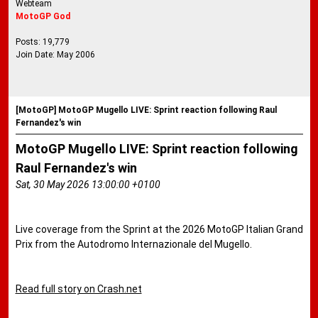
Webteam
MotoGP God
Posts: 19,779
Join Date: May 2006
[MotoGP] MotoGP Mugello LIVE: Sprint reaction following Raul
Fernandez's win
MotoGP Mugello LIVE: Sprint reaction following
Raul Fernandez's win
Sat, 30 May 2026 13:00:00 +0100
Live coverage from the Sprint at the 2026 MotoGP Italian Grand
Prix from the Autodromo Internazionale del Mugello.
Read full story on Crash.net