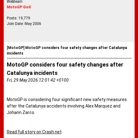
Webteam
MotoGP God
Posts: 19,779
Join Date: May 2006
[MotoGP] MotoGP considers four safety changes after Catalunya
incidents
MotoGP considers four safety changes after
Catalunya incidents
Fri, 29 May 2026 12:01:42 +0100
MotoGP is considering four significant new safety measures
after the Catalunya accidents involving Alex Marquez and
Johann Zarco.
Read full story on Crash.net