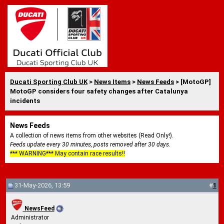
Ducati Sporting Club UK
>
News Items
>
News Feeds
> [MotoGP]
MotoGP considers four safety changes after Catalunya
incidents
News Feeds
A collection of news items from other websites (Read Only!).
Feeds update every 30 minutes, posts removed after 30 days.
*** WARNING*** May contain race results!!
31-May-2026, 13:59
#
1
NewsFeed
Administrator