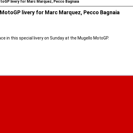
otoGP livery for Marc Marquez, Pecco Bagnaia
o MotoGP livery for Marc Marquez, Pecco Bagnaia
e in this special livery on Sunday at the Mugello MotoGP.