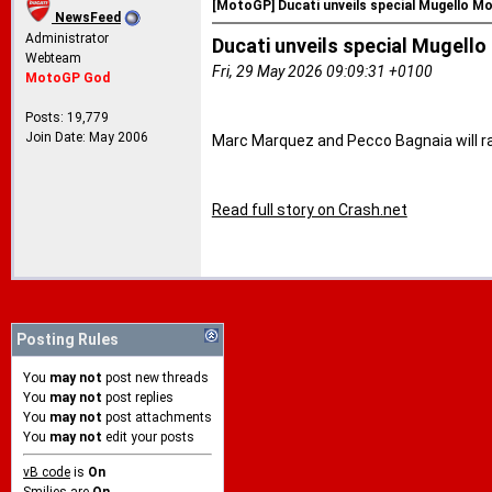
[MotoGP] Ducati unveils special Mugello M
NewsFeed
Administrator
Ducati unveils special Mugell
Webteam
Fri, 29 May 2026 09:09:31 +0100
MotoGP God
Posts: 19,779
Join Date: May 2006
Marc Marquez and Pecco Bagnaia will rac
Read full story on Crash.net
Posting Rules
You
may not
post new threads
You
may not
post replies
You
may not
post attachments
You
may not
edit your posts
vB code
is
On