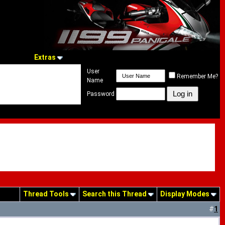
Extras
User
Remember Me?
Name
Password
Thread Tools
Search this Thread
Display Modes
#
1