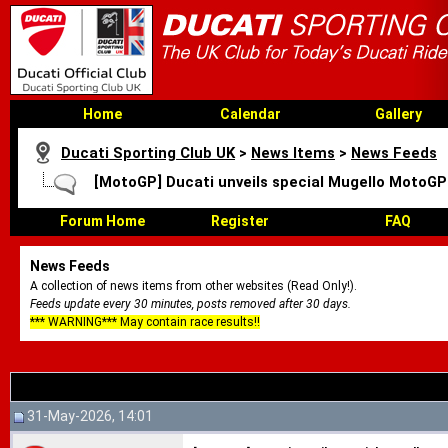
Home
Calendar
Gallery
Ducati Sporting Club UK
>
News Items
>
News Feeds
[MotoGP] Ducati unveils special Mugello MotoGP
Forum Home
Register
FAQ
News Feeds
A collection of news items from other websites (Read Only!).
Feeds update every 30 minutes, posts removed after 30 days.
*** WARNING*** May contain race results!!
31-May-2026, 14:01