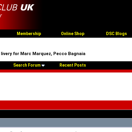
Membership
Online Shop
DSC Blogs
 livery for Marc Marquez, Pecco Bagnaia
Search Forum
Recent Posts