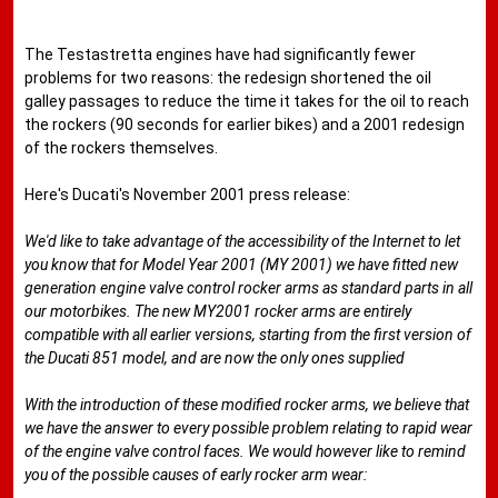
The Testastretta engines have had significantly fewer
problems for two reasons: the redesign shortened the oil
galley passages to reduce the time it takes for the oil to reach
the rockers (90 seconds for earlier bikes) and a 2001 redesign
of the rockers themselves.
Here's Ducati's November 2001 press release:
We'd like to take advantage of the accessibility of the Internet to let
you know that for Model Year 2001 (MY 2001) we have fitted new
generation engine valve control rocker arms as standard parts in all
our motorbikes. The new MY2001 rocker arms are entirely
compatible with all earlier versions, starting from the first version of
the Ducati 851 model, and are now the only ones supplied
With the introduction of these modified rocker arms, we believe that
we have the answer to every possible problem relating to rapid wear
of the engine valve control faces. We would however like to remind
you of the possible causes of early rocker arm wear: