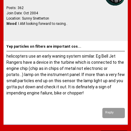
Posts: 362
Join Date: Oct 2004
Location: Sunny Snetterton
Mood
: I AM looking forward to racing..
Yep particles on filters are important cos...
helicopters use an early waning system similar. Eg Bell Jet
Rangers have a device in the turbine which is connected to the
engine chip (chip as in chips of metal not electronic or
potato...) lamp on the instrument panel. If more than a very few
small particles end up on this sensor the lamp light up and you
gotta put down and check it out. It is definately a sign of
impending engine failure, bike or chopper!
Reply