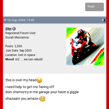
Reply
16-Sep-2004, 19:49
#
4
Glyn
Registered Forum User
Ducati Meccanica
Posts: 2,505
Join Date: Sep 2003
Location: lost in space
Mood
: st2......we can rebuild
this is over my head
i need help to get me fairing off
doin chemistry in me garage your havin a giggle
shazaam you amaze i