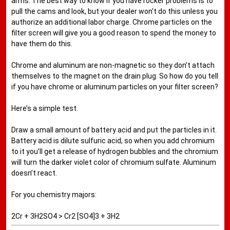
arms. The best way to know if you have rocker problems is to
pull the cams and look, but your dealer won't do this unless you
authorize an additional labor charge. Chrome particles on the
filter screen will give you a good reason to spend the money to
have them do this.
Chrome and aluminum are non-magnetic so they don’t attach
themselves to the magnet on the drain plug. So how do you tell
if you have chrome or aluminum particles on your filter screen?
Here’s a simple test.
Draw a small amount of battery acid and put the particles in it.
Battery acid is dilute sulfuric acid, so when you add chromium
to it you’ll get a release of hydrogen bubbles and the chromium
will turn the darker violet color of chromium sulfate. Aluminum
doesn’t react.
For you chemistry majors:
2Cr + 3H2SO4 > Cr2 [SO4]3 + 3H2