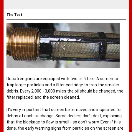
The Test
Ducati engines are equipped with two oil filters. A screen to
trap larger particles and a filter cartridge to trap the smaller
debris. Every 2,000 - 3,000 miles the oil should be changed, the
filter replaced, and the screen cleaned.
It’s very important that screen be removed and inspected for
debris at each oil change. Some dealers don't do it, explaining
that the blockage to flow is small - so don’t worry. Even if it is
done, the early warning signs from particles on the screen are