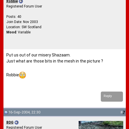
Robbie
Registered Forum User
Posts: 40
Join Date: Nov 2003
Location: SW Scotland
Mood
: Variable
Put us out of our misery Shazaam.
Just what are those bits in the mesh in the picture ?
Robbie
Reply
16-Sep-2004, 22:30
#
7
BDG
Registered Forum User