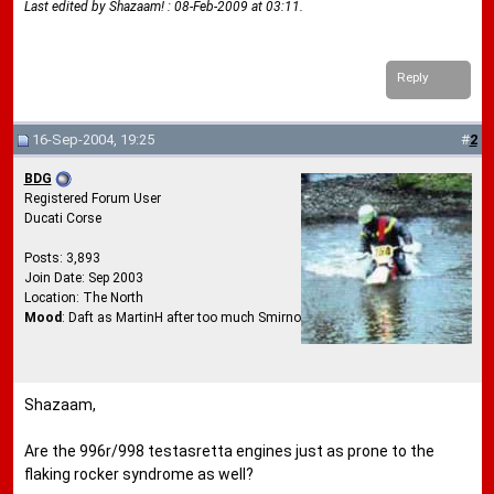
Last edited by Shazaam! : 08-Feb-2009 at
03:11
.
Reply
16-Sep-2004, 19:25
#
2
BDG
Registered Forum User
Ducati Corse
Posts: 3,893
Join Date: Sep 2003
Location: The North
Mood
: Daft as MartinH after too much Smirnoff Ice
Shazaam,
Are the 996r/998 testasretta engines just as prone to the
flaking rocker syndrome as well?