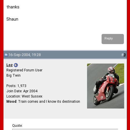
thanks
Shaun
Reply
16-Sep-2004, 19:28
#
3
Loz
Registered Forum User
Big Twin
Posts: 1,973
Join Date: Apr 2004
Location: West Sussex
Mood
: Train comes and I know its destination
Quote: