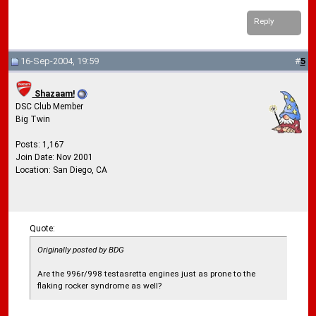
Reply
16-Sep-2004, 19:59
#
5
Shazaam!
DSC Club Member
Big Twin
Posts: 1,167
Join Date: Nov 2001
Location: San Diego, CA
Quote:
Originally posted by BDG
Are the 996r/998 testasretta engines just as prone to the
flaking rocker syndrome as well?