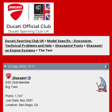
Ducati Sporting Club UK
>
Model Specific - Discussion,
Technical Problems and Help
>
Shazaams! Posts
>
Shazaam!
on Engine Systems
> The Test
16-Sep-2004, 19:17
#
1
Shazaam!
DSC Club Member
Big Twin
Posts: 1,167
Join Date: Nov 2001
Location: San Diego, CA