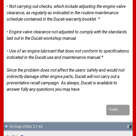
• Not carrying out checks, which include adjusting the engine valve
clearance, as regularly as indicated in the routine maintenance
schedule contained in the Ducati warranty booklet. *
• Engine valve clearance not adjusted to comply with the standards
laid out in the Ducati workshop manual.
• Use of an engine lubricant that does not conform to specifications
indicated in the Ducati use and maintenance manual.*
Since the problem does not affect the users' safety and would not
indirectly damage other engine parts, Ducati will not carry out a
preventative recall campaign. As always, Ducati is available to
answer fully any questions you may have.
Reply
16-Sep-2004, 21:43
#
6