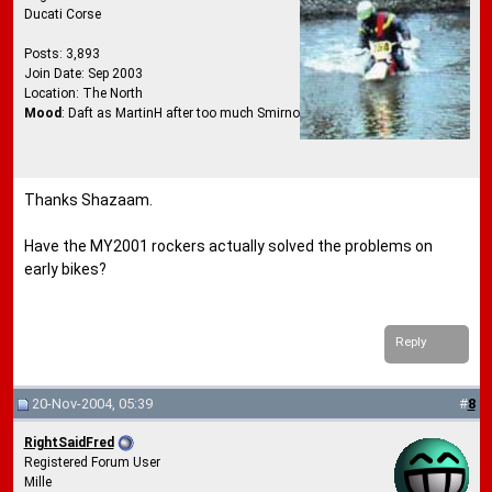
Ducati Corse
Posts: 3,893
Join Date: Sep 2003
Location: The North
Mood
: Daft as MartinH after too much Smirnoff Ice
Thanks Shazaam.
Have the MY2001 rockers actually solved the problems on
early bikes?
Reply
20-Nov-2004, 05:39
#
8
RightSaidFred
Registered Forum User
Mille