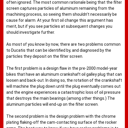
often ignored. The most common rationale being that the filter
screen captures particles of aluminum remaining from the
machining process, so seeing them shouldn’t necessarily be
cause for alarm. At your first oil change this argument has
merit, but if you see particles at subsequent changes you
should investigate further.
As most of you know by now, there are two problems common
to Ducatis that can be identified by, and diagnosed by the
particles they deposit on the filter screen.
The first problem is a design flaw in the pre-2000 model-year
bikes that have an aluminum crankshaft oil galley plug that can
loosen and back-out. In doing so, the rotation of the crankshaft
will machine the plug down until the plug eventually comes out
and the engine experiences a catastrophic loss of oil pressure
that destroys the main bearings (among other things.) The
aluminum particles will end-up on the filter screen.
The second problem is the design problem with the chrome
plating flaking-off the cam-contacting surface of the rocker