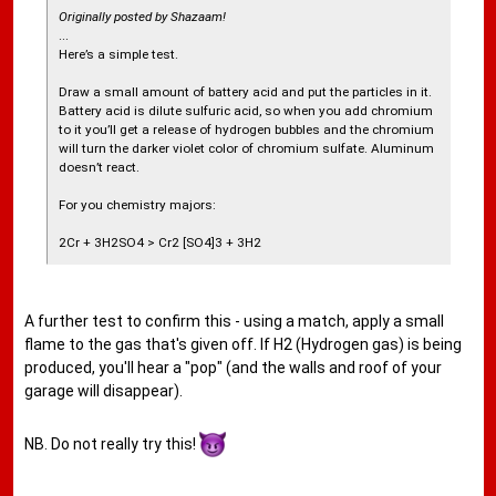
Originally posted by Shazaam!
...
Here’s a simple test.
Draw a small amount of battery acid and put the particles in it.
Battery acid is dilute sulfuric acid, so when you add chromium
to it you’ll get a release of hydrogen bubbles and the chromium
will turn the darker violet color of chromium sulfate. Aluminum
doesn’t react.
For you chemistry majors:
2Cr + 3H2SO4 > Cr2 [SO4]3 + 3H2
A further test to confirm this - using a match, apply a small
flame to the gas that's given off. If H2 (Hydrogen gas) is being
produced, you'll hear a "pop" (and the walls and roof of your
garage will disappear).
NB. Do not really try this!